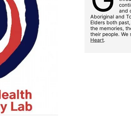
conti
and 
Aboriginal and To
Elders both past,
the memories, th
their people. We
Heart
.