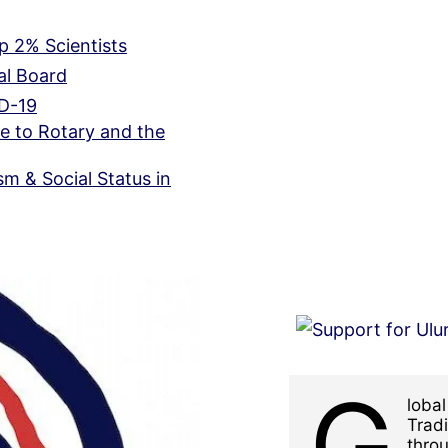
 2% Scientists
ial Board
ID-19
e to Rotary and the
m & Social Status in
G
loba
Tradi
throu