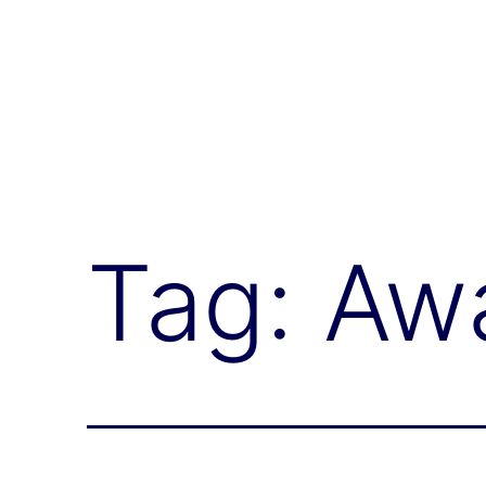
Global
Health
Neurology
Tag:
Aw
Lab