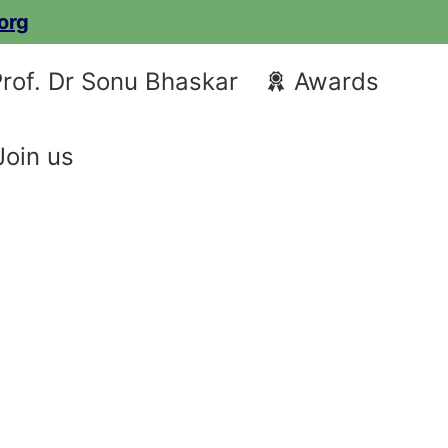
org
rof. Dr Sonu Bhaskar
Awards
Join us