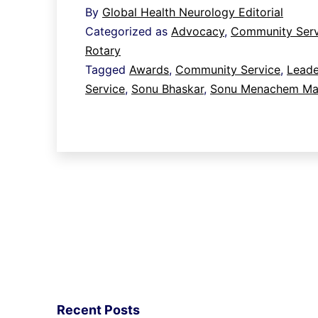
By
Global Health Neurology Editorial
leadership
Categorized as
Advocacy
,
Community Serv
and
Rotary
service
Tagged
Awards
,
Community Service
,
Leade
Service
,
Sonu Bhaskar
,
Sonu Menachem Mai
to
Rotary
and
the
wider
community
Recent Posts