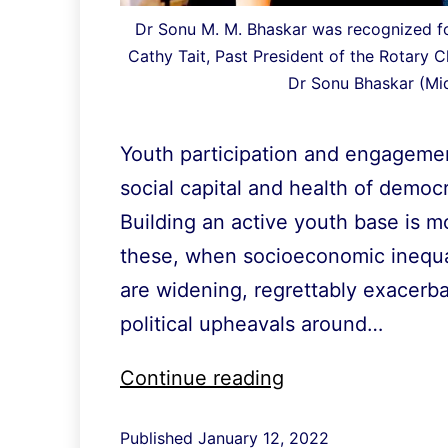
Dr Sonu M. M. Bhaskar was recognized fo
Cathy Tait, Past President of the Rotary C
Dr Sonu Bhaskar (Mid
Youth participation and engagemen
social capital and health of democra
Building an active youth base is m
these, when socioeconomic inequali
are widening, regrettably exacerb
political upheavals around…
Recognized
Continue reading
for
Published
January 12, 2022
youth