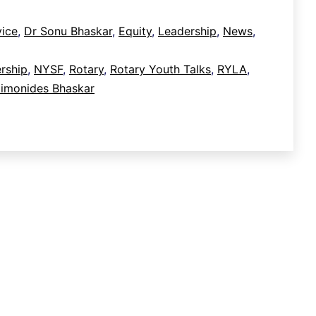
ice
,
Dr Sonu Bhaskar
,
Equity
,
Leadership
,
News
,
rship
,
NYSF
,
Rotary
,
Rotary Youth Talks
,
RYLA
,
monides Bhaskar