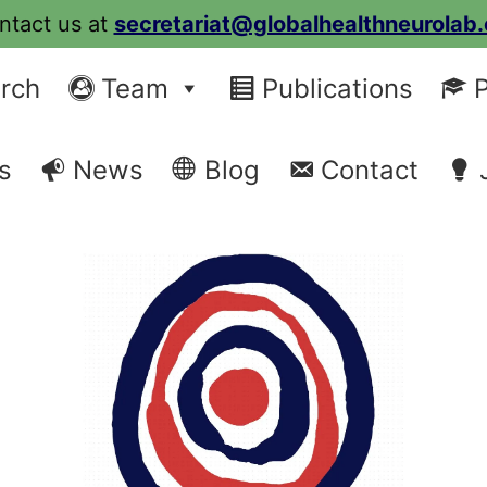
ntact us at
secretariat@globalhealthneurolab.
rch
Team
Publications
P
s
News
Blog
Contact