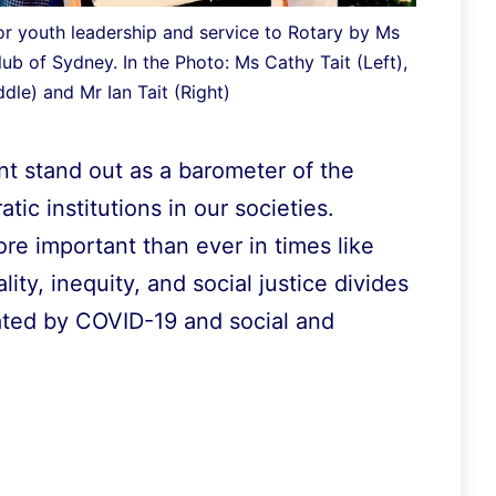
r youth leadership and service to Rotary by Ms
lub of Sydney. In the Photo: Ms Cathy Tait (Left),
dle) and Mr Ian Tait (Right)
t stand out as a barometer of the
tic institutions in our societies.
ore important than ever in times like
ty, inequity, and social justice divides
ated by COVID-19 and social and