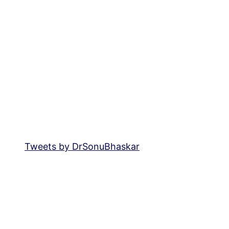
Tweets by DrSonuBhaskar