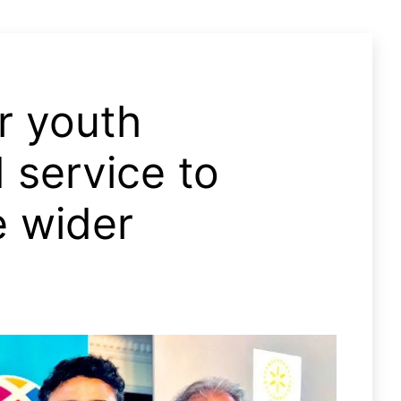
r youth
 service to
e wider