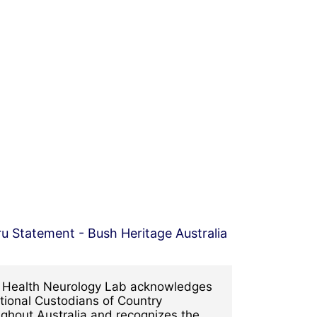
l Health Neurology Lab acknowledges
tional Custodians of Country
ghout Australia and recognizes the