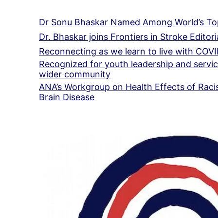
Dr Sonu Bhaskar Named Among World’s Top
Dr. Bhaskar joins Frontiers in Stroke Editor
Reconnecting as we learn to live with COV
Recognized for youth leadership and servic
wider community
ANA’s Workgroup on Health Effects of Racis
Brain Disease