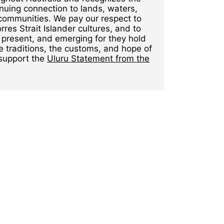
nuing connection to lands, waters,
communities. We pay our respect to
rres Strait Islander cultures, and to
 present, and emerging for they hold
e traditions, the customs, and hope of
 support the
Uluru Statement from the