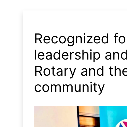
Recognized fo
leadership and
Rotary and th
community