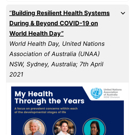
“
Building Resilient Health Systems
During & Beyond COVID-19 on
World Health Day”
World Health Day, United Nations
Association of Australia (UNAA)
NSW, Sydney, Australia; 7th April
2021