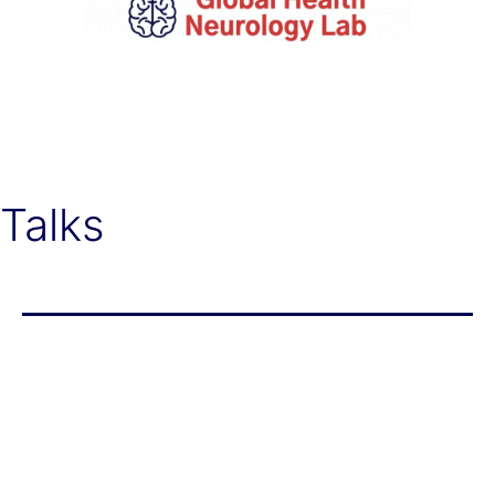
Global
Health
Neurology
Lab
Talks