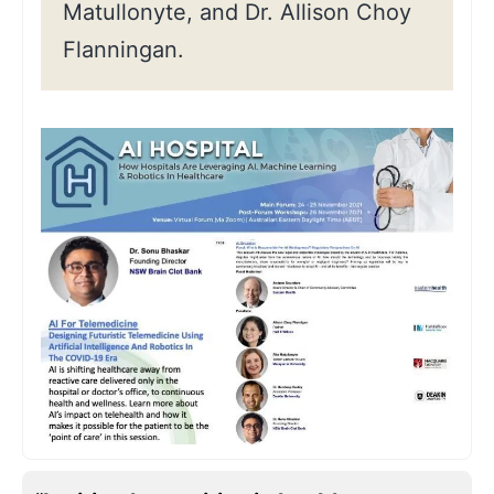
Matullonyte, and Dr. Allison Choy
Flanningan.