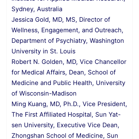
Sydney, Australia
Jessica Gold, MD, MS, Director of
Wellness, Engagement, and Outreach,
Department of Psychiatry, Washington
University in St. Louis
Robert N. Golden, MD, Vice Chancellor
for Medical Affairs, Dean, School of
Medicine and Public Health, University
of Wisconsin-Madison
Ming Kuang, MD, Ph.D., Vice President,
The First Affiliated Hospital, Sun Yat-
sen University, Executive Vice Dean,
Zhongshan School of Medicine, Sun