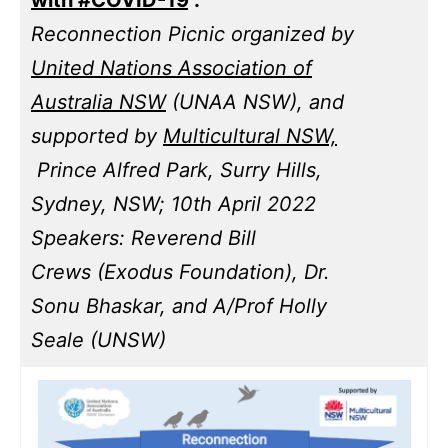
Reconnection Picnic organized by
United Nations Association of
Australia NSW
(UNAA NSW), and
supported by
Multicultural NSW,
Prince Alfred Park, Surry Hills,
Sydney, NSW; 10th April 2022
Speakers: Reverend Bill
Crews (Exodus Foundation), Dr.
Sonu Bhaskar, and A/Prof Holly
Seale (UNSW)