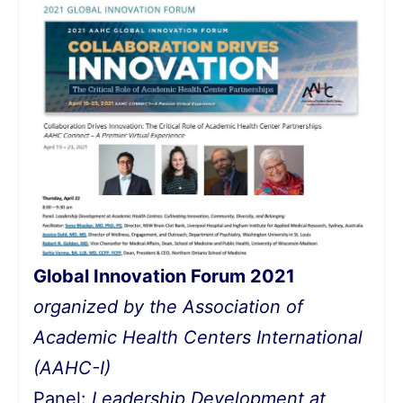
Global Innovation Forum 2021
organized by the Association of
Academic Health Centers International
(AAHC-I)
Panel:
Leadership Development at