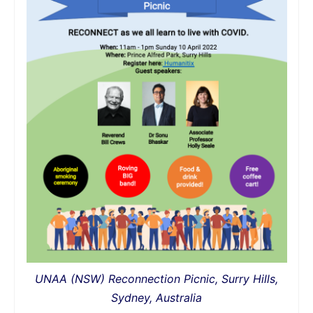
UNAA (NSW) Reconnection Picnic, Surry Hills,
Sydney, Australia