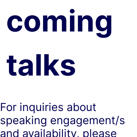
coming
talks
For inquiries about
speaking engagement/s
and availability, please