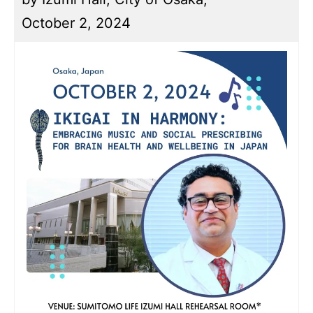
October 2, 2024