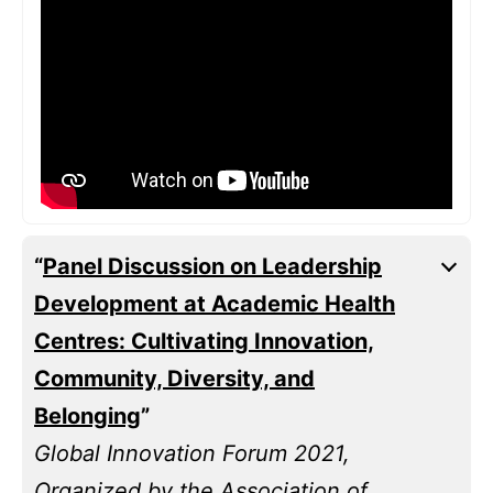
“
Panel Discussion on Leadership
Development at Academic Health
Centres: Cultivating Innovation,
Community, Diversity, and
Belonging
”
Global Innovation Forum 2021,
Organized by the Association of