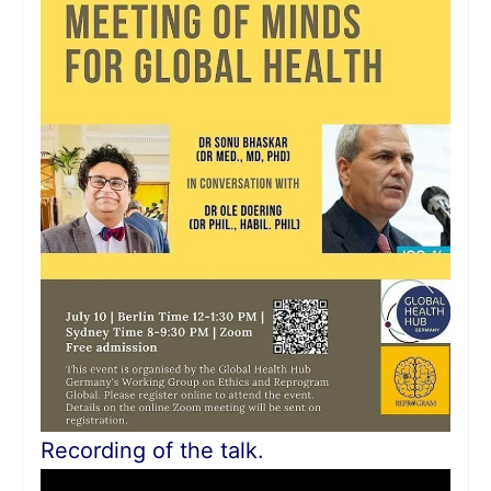
Recording of the talk.