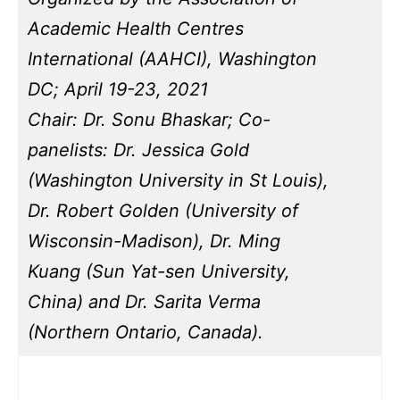
Academic Health Centres
International (AAHCI), Washington
DC; April 19-23, 2021
Chair: Dr. Sonu Bhaskar; Co-
panelists: Dr. Jessica Gold
(Washington University in St Louis),
Dr. Robert Golden (University of
Wisconsin-Madison), Dr. Ming
Kuang (Sun Yat-sen University,
China) and Dr. Sarita Verma
(Northern Ontario, Canada).