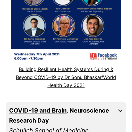
Building Resilient Health Systems During &
Beyond COVID-19 by Dr Sonu Bhaskar/World
Health Day 2021
COVID-19 and Brain
. Neuroscience
Research Day
Schulich School of Medicine,