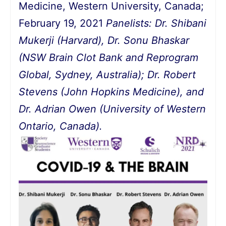
Medicine, Western University, Canada;
February 19, 2021
Panelists: Dr. Shibani
Mukerji (Harvard),
Dr. Sonu Bhaskar
(NSW Brain Clot Bank and Reprogram
Global, Sydney, Australia);
Dr. Robert
Stevens (John Hopkins Medicine), and
Dr. Adrian Owen (University of Western
Ontario, Canada).