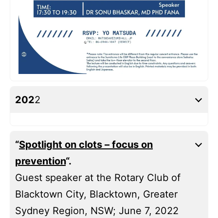
202
2
“
Spotlight on clots – focus on
prevention
“.
Guest speaker at the Rotary Club of
Blacktown City, Blacktown, Greater
Sydney Region, NSW; June 7, 2022