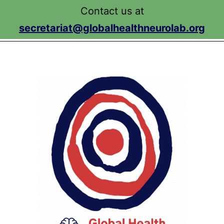
Search…
Search…
Search…
Search…
Contact us at
Search…
secretariat@globalhealthneurolab.org
Menu
Skip
to
content