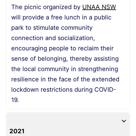
The picnic organized by
UNAA NSW
will provide a free lunch in a public
park to stimulate community
connection and socialization,
encouraging people to reclaim their
sense of belonging, thereby assisting
the local community in strengthening
resilience in the face of the extended
lockdown restrictions during COVID-
19.
2021