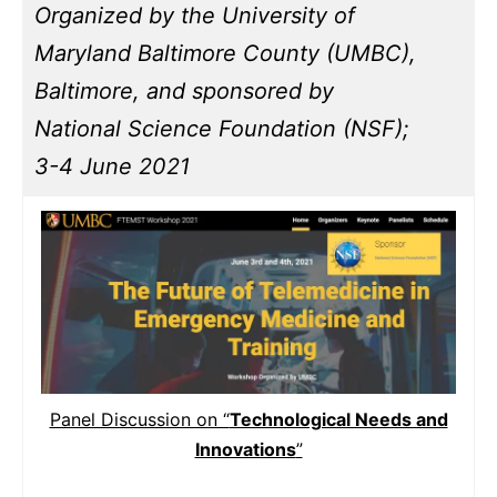
Organized by the University of
Maryland Baltimore County (UMBC),
Baltimore, and sponsored by
National Science Foundation (NSF);
3-4 June 2021
Panel Discussion on “
Technological Needs and
Innovations
”