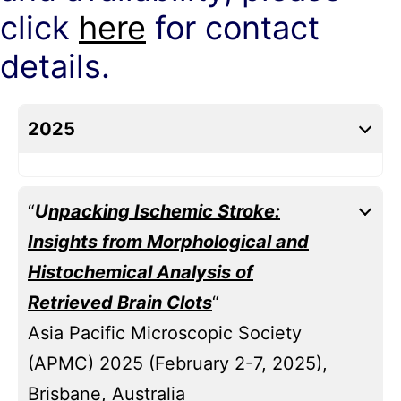
click
here
for contact
details.
2025
“
U
npacking Ischemic Stroke:
Insights from Morphological and
Histochemical Analysis of
Retrieved Brain Clots
“
Asia Pacific Microscopic Society
(APMC) 2025 (February 2-7, 2025),
Brisbane, Australia