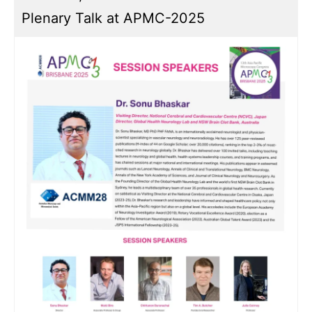
Plenary Talk at APMC-2025