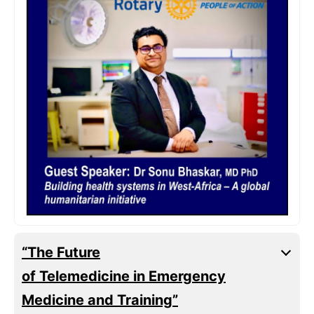
“The Future
of Telemedicine in Emergency
Medicine and Training”