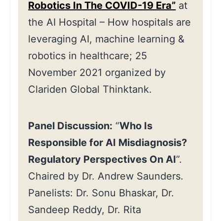
Robotics In The COVID-19 Era”
at
the AI Hospital – How hospitals are
leveraging AI, machine learning &
robotics in healthcare; 25
November 2021 organized by
Clariden Global Thinktank.
Panel Discussion:
“
Who Is
Responsible for AI Misdiagnosis?
Regulatory Perspectives On AI
”.
Chaired by Dr. Andrew Saunders.
Panelists: Dr. Sonu Bhaskar, Dr.
Sandeep Reddy, Dr. Rita