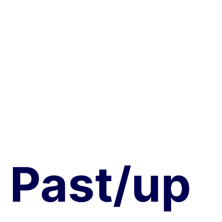
COVID-19 & the Brain at Western University,
Canada
Past/
up