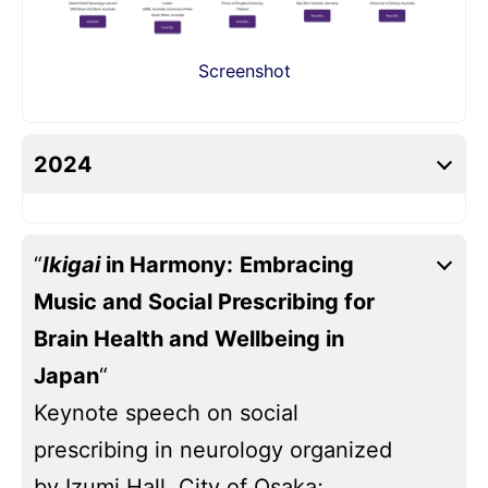
Screenshot
2024
“
Ikigai
in Harmony:
Embracing
Music and Social Prescribing for
Brain Health and Wellbeing in
Japan
“
Keynote speech on social
prescribing in neurology organized
by Izumi Hall, City of Osaka;