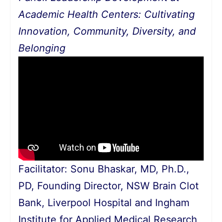
Academic Health Centers: Cultivating
Innovation, Community, Diversity, and
Belonging
Facilitator: Sonu Bhaskar, MD, Ph.D.,
PD, Founding Director, NSW Brain Clot
Bank, Liverpool Hospital and Ingham
Institute for Applied Medical Research,