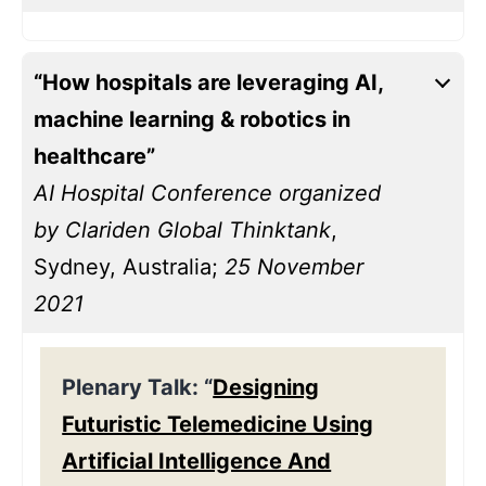
“How hospitals are leveraging AI,
machine learning & robotics in
healthcare”
AI Hospital Conference organized
by Clariden Global Thinktank
,
Sydney, Australia;
25 November
2021
Plenary Talk: “
Designing
Futuristic Telemedicine Using
Artificial Intelligence And