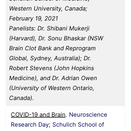
Western University, Canada;
February 19, 2021
Panelists: Dr. Shibani Mukerji
(Harvard), Dr. Sonu Bhaskar (NSW
Brain Clot Bank and Reprogram
Global, Sydney, Australia); Dr.
Robert Stevens (John Hopkins
Medicine), and Dr. Adrian Owen
(University of Western Ontario,
Canada).
COVID-19 and Brain
. Neuroscience
Research Day; Schulich School of