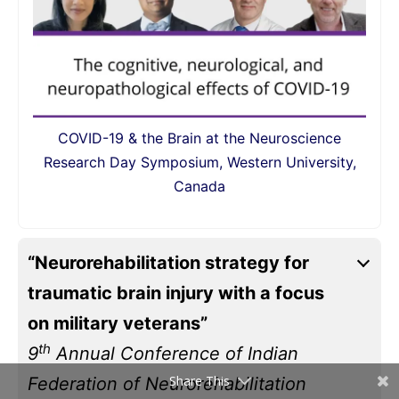
COVID-19 & the Brain at the Neuroscience
Research Day Symposium, Western University,
Canada
“Neurorehabilitation strategy for
traumatic brain injury with a focus
on military veterans”
th
9
Annual Conference of Indian
Share This
Federation of Neurorehabilitation