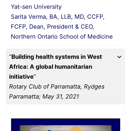
Yat-sen University
Sarita Verma, BA, LLB, MD, CCFP,
FCFP, Dean, President & CEO,
Northern Ontario School of Medicine
“
Building health systems in West
Africa: A global humanitarian
initiative
”
Rotary Club of Parramatta, Rydges
Parramatta; May 31, 2021