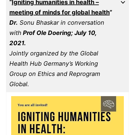
“
Igniting humanities in health –
meeting of minds for global health
”
Dr.
Sonu Bhaskar in conversation
with
Prof Ole Doering; July 10,
2021.
Jointly organized by the Global
Health Hub Germany’s Working
Group on Ethics and Reprogram
Global.