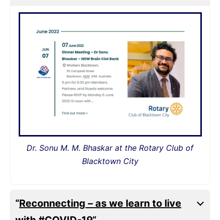
Dr. Sonu M. M. Bhaskar at the Rotary Club of
Blacktown City
“
Reconnecting – as we learn to live
with #COVID-19
“.