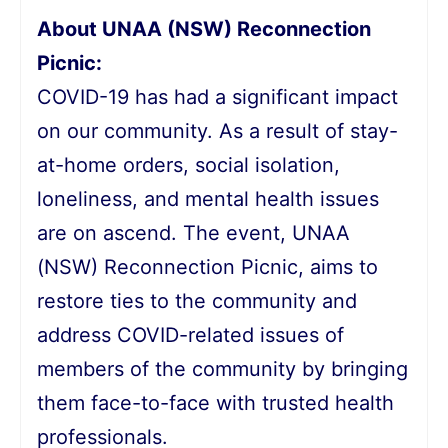
About UNAA (NSW) Reconnection
Picnic:
COVID-19 has had a significant impact
on our community. As a result of stay-
at-home orders, social isolation,
loneliness, and mental health issues
are on ascend. The event, UNAA
(NSW) Reconnection Picnic, aims to
restore ties to the community and
address COVID-related issues of
members of the community by bringing
them face-to-face with trusted health
professionals.